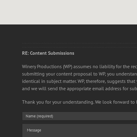
RE: Content Submissions
Winery Productions (WP) assumes no liability for the 
submitting your content proposal to WP, you understan
identical in subject matter. WP, therefore, suggests tha
and we will send the appropriate email address for su
Thank you for your understanding. We look forward to 