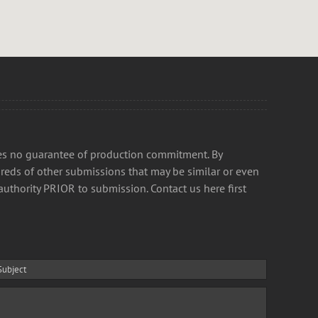
kes no guarantee of production commitment. By
reds of other submissions that may be similar or even
authority PRIOR to submission. Contact us here first