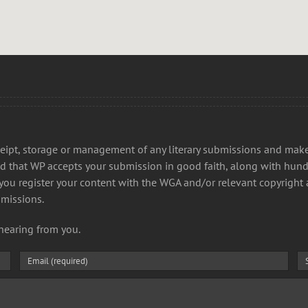
receipt, storage or management of any literary submissions and ma
d that WP accepts your submission in good faith, along with hund
t you register your content with the WGA and/or relevant copyright 
bmissions.
hearing from you.