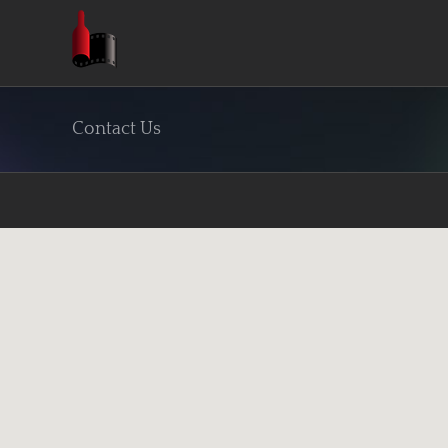
Skip
to
content
Contact Us