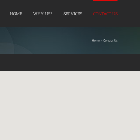
HOME
WHY US?
SERVICES
CONTACT US
Home
Contact Us